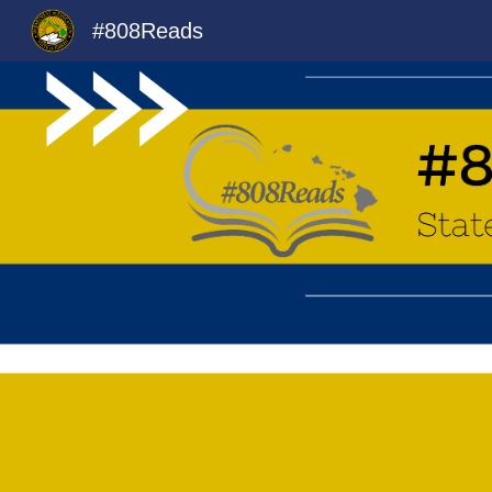
#808Reads
Sk