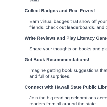
Collect Badges and Real Prizes!
Earn virtual badges that show off yo
friends, check out leaderboards, and c
Write Reviews and Play Literacy Gam
Share your thoughts on books and play 
Get Book Recommendations!
Imagine getting book suggestions that
and full of surprises.
Connect with Hawaii State Public Lib
Join the big reading celebrations acr
readers from all around the state.