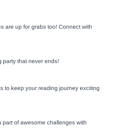
 are up for grabs too! Connect with
g party that never ends!
s to keep your reading journey exciting
 a part of awesome challenges with