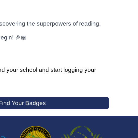
discovering the superpowers of reading.
begin! 🎉📖
ind your school and start logging your
Find Your Badges