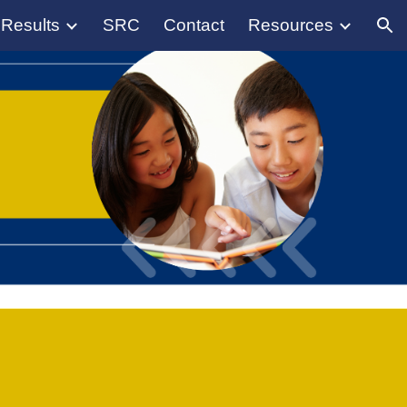
 Results
SRC
Contact
Resources
ion