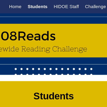
Home
Students
HIDOE Staff
Challenge
ip to main content
Skip to navigat
Students