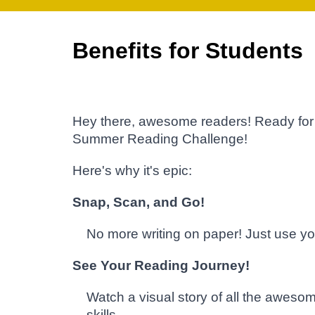
Benefits for Students
Hey there, awesome readers! Ready for 
Summer Reading Challenge!
Here's why it's epic:
Snap, Scan, and Go!
No more writing on paper! Just use yo
See Your Reading Journey!
Watch a visual story of all the awesom
skills.