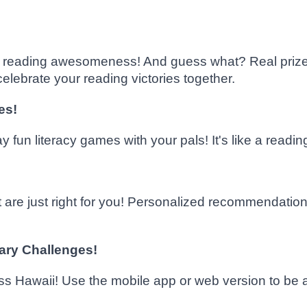
ur reading awesomeness! And guess what? Real prizes
elebrate your reading victories together.
es!
fun literacy games with your pals! It's like a readin
 are just right for you! Personalized recommendation
rary Challenges!
oss Hawaii! Use the mobile app or web version to be