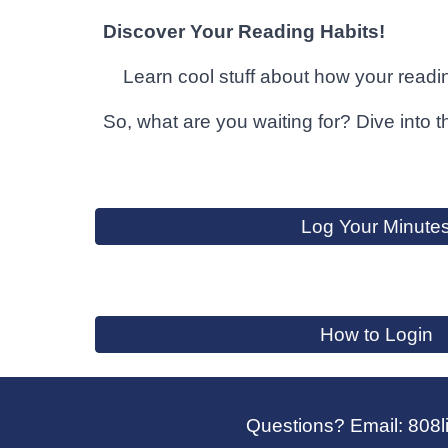
Discover Your Reading Habits!
Learn cool stuff about how your readin
So, what are you waiting for? Dive into 
Log Your Minute
How to Login
Questions? Email: 808l