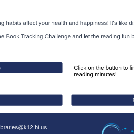
g habits affect your health and happiness! It's like 
the Book Tracking Challenge and let the reading fun 
s
Click on the button to f
reading minutes!
ibraries@k12.hi.us