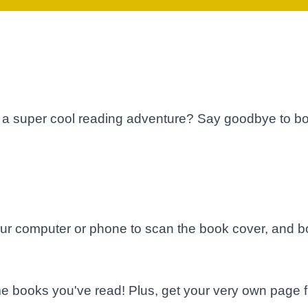
a super cool reading adventure? Say goodbye to bo
ur computer or phone to scan the book cover, and bo
e books you've read! Plus, get your very own page fi