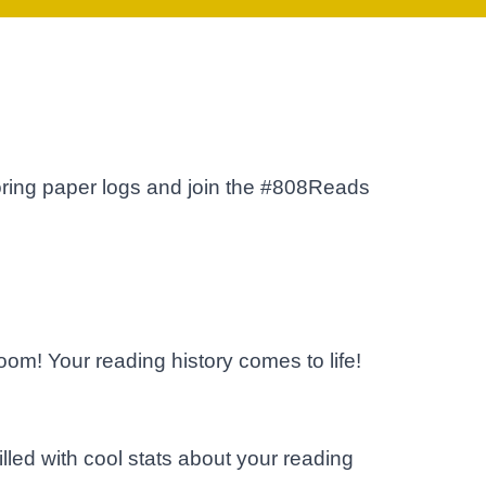
ring paper logs and join the #808Reads
om! Your reading history comes to life!
lled with cool stats about your reading