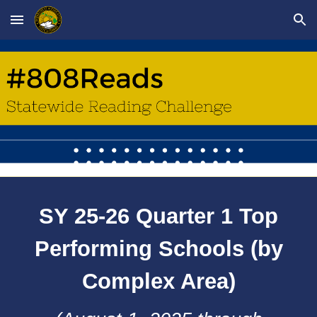
Skip to main content
Skip to navigation
SY 25-26 Quarter 1 Top
Performing Schools (by
Complex Area)