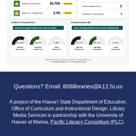
Questions? Email: 808libraries@k12.hi.us
A project of the Hawai'i State Department of Education,
Office of Curriculum and Instructional Design, Library
Media Services in partnership with the University of
Hawaii at Manoa,
Pacific Literacy Consortium (PLC)
.