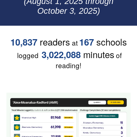
(
August 1
, 2025 through
October 3
, 2025)
readers
schools
10,837
167
at
minutes
3,022,088
logged
of
reading!